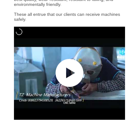
environmentally friendly.
QUALITY
These all entrue that our clients can receive machines
safely.
CONTROL
CONTACT
US
NEWS
REQUEST
A
QUOTE
SITEMAP