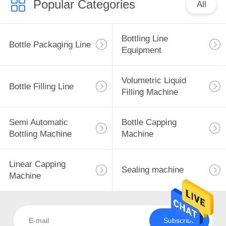
Popular Categories
All
Bottling Line
Bottle Packaging Line
Equipment
Volumetric Liquid
Bottle Filling Line
Filling Machine
Semi Automatic
Bottle Capping
Bottling Machine
Machine
Linear Capping
Sealing machine
Machine
Subscribe