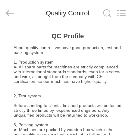
Guangzhou
TENGZHUO
Machinery
Equipment
Quality Control
Co,Ltd..
All
Rights
Reserved.
HOME
QC Profile
About quality control, we have good production, test and
PRODUCTS
packing system:
1, Production system
► All spare parts for machines are strictly complianced
VIDEOS
with international standards standards, even for a screw
and wire, all bought from the company with CE
certification, so our machines have higher quality.
ABOUT
2, Test system
US
Before sending to clients, finished products will be tested
strictly three times by experienced engineers, Any
FACTORY
unqualified products will be returned to workshop.
3, Packing system
TOUR
► Machines are packed by wooden box which is the
best quality, wear-resistant, resistant to falling, and