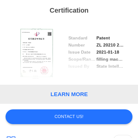
PRIVACY
Certification
POLICY
Standard
Patent
Number
ZL 20210 2 0125706.6
Issue Date
2021-01-18
Scope/Range
filling machine
Issued By
State Intellectual Property Office
LEARN MORE
CONTACT US!