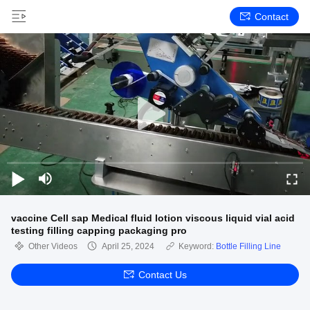
Contact
vaccine Cell sap Medical fluid lotion viscous liquid vial acid
testing filling capping packaging pro
Other Videos
April 25, 2024
Keyword:
Bottle Filling Line
Contact Us