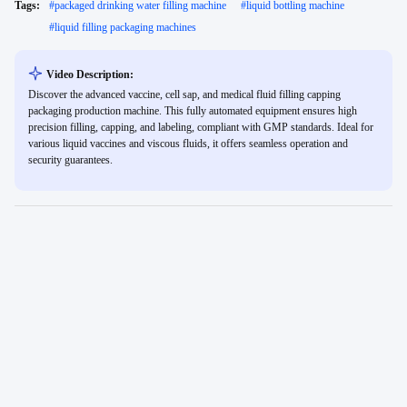
Tags:
#
packaged drinking water filling machine
#
liquid bottling machine
#
liquid filling packaging machines
Video Description:
Discover the advanced vaccine, cell sap, and medical fluid filling capping
packaging production machine. This fully automated equipment ensures high
precision filling, capping, and labeling, compliant with GMP standards. Ideal for
various liquid vaccines and viscous fluids, it offers seamless operation and
security guarantees.