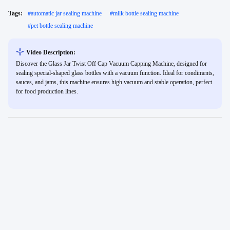
Tags:
#
automatic jar sealing machine
#
milk bottle sealing machine
#
pet bottle sealing machine
Video Description:
Discover the Glass Jar Twist Off Cap Vacuum Capping Machine, designed for
sealing special-shaped glass bottles with a vacuum function. Ideal for condiments,
sauces, and jams, this machine ensures high vacuum and stable operation, perfect
for food production lines.