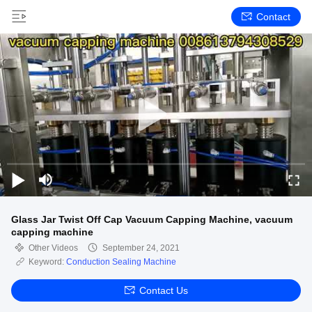
Contact
Glass Jar Twist Off Cap Vacuum Capping Machine, vacuum
capping machine
Other Videos
September 24, 2021
Keyword:
Conduction Sealing Machine
Contact Us