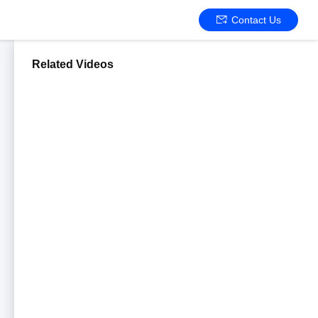
Contact Us
Related Videos