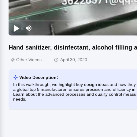
Hand sanitizer, disinfectant, alcohol filling
Other Videos
April 30, 2020
Video Description:
In this walkthrough, we highlight key design ideas and how they
a global top 5 manufacturer, ensures precision and efficiency in h
Learn about the advanced processes and quality control measure
needs.