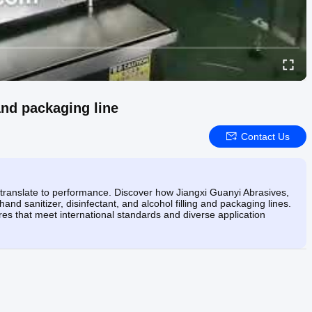
 and packaging line
Contact Us
 translate to performance. Discover how Jiangxi Guanyi Abrasives,
and sanitizer, disinfectant, and alcohol filling and packaging lines.
s that meet international standards and diverse application