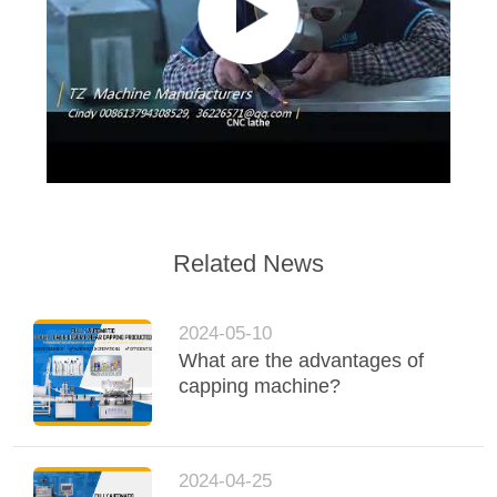
Related News
2024-05-10
What are the advantages of
capping machine?
2024-04-25