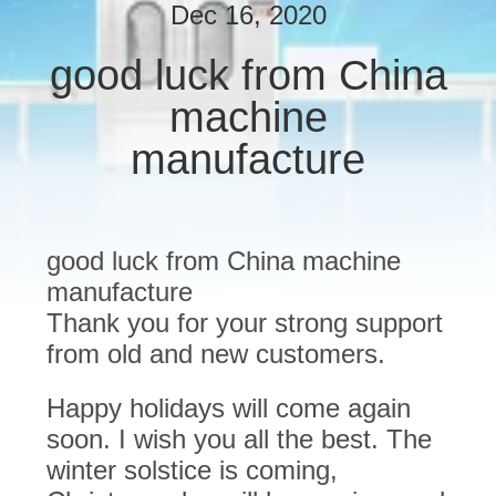
Dec 16, 2020
QUALITY
good luck from China
CONTROL
machine
CONTACT
manufacture
US
NEWS
good luck from China machine
manufacture
REQUEST
Thank you for your strong support
from old and new customers.
A
QUOTE
Happy holidays will come again
soon. I wish you all the best. The
SITEMAP
winter solstice is coming,