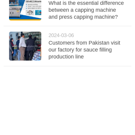
What is the essential difference
between a capping machine
and press capping machine?
2024-03-06
Customers from Pakistan visit
our factory for sauce filling
production line