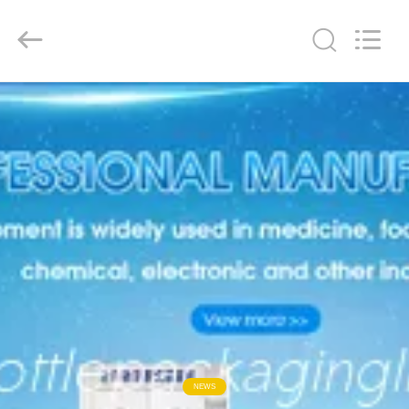
Guangzhou
TENGZHUO
Machinery
Equipment
Co,Ltd..
All
Rights
Reserved.
HOME
PRODUCTS
VIDEOS
ABOUT
US
FACTORY
TOUR
NEWS