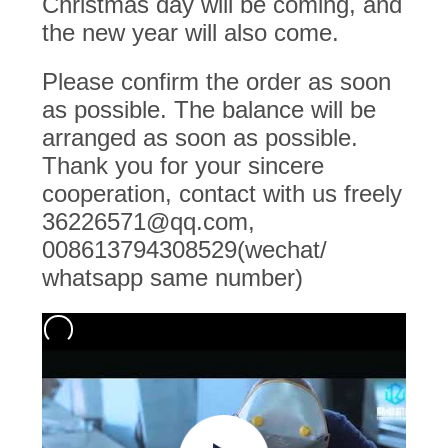
Christmas day will be coming, and
the new year will also come.
PRIVACY
POLICY
Please confirm the order as soon
as possible. The balance will be
arranged as soon as possible.
Thank you for your sincere
cooperation, contact with us freely
36226571@qq.com,
008613794308529(wechat/
whatsapp same number)