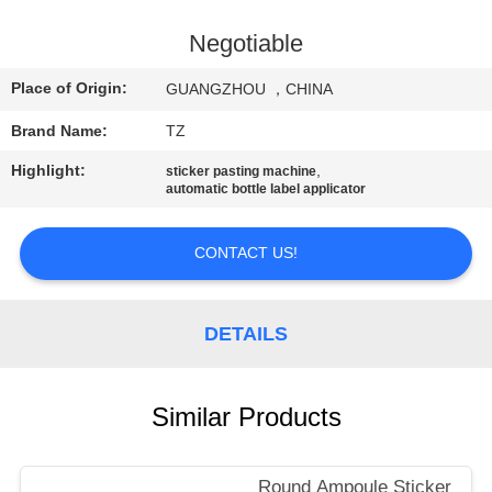
QUALITY
Negotiable
CONTROL
Place of Origin:
GUANGZHOU ，CHINA
Brand Name:
TZ
CONTACT
Highlight:
,
sticker pasting machine
US
automatic bottle label applicator
NEWS
CONTACT US!
REQUEST
DETAILS
A
QUOTE
Similar Products
SITEMAP
Round Ampoule Sticker