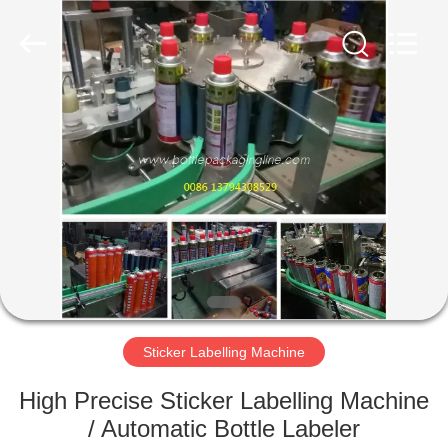
Guangzhou
TENGZHUO
Machinery
Equipment
Co,Ltd..
All
Rights
Reserved.
HOME
PRODUCTS
VIDEOS
ABOUT
US
Sticker Labelling Machine
FACTORY
High Precise Sticker Labelling Machine
TOUR
/ Automatic Bottle Labeler