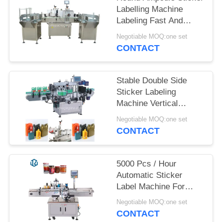
Labelling Machine
PRIVACY
Labeling Fast And
POLICY
Accurately
Negotiable MOQ:one set
CONTACT
Stable Double Side
Sticker Labeling
Machine Vertical
Labeling Method
Negotiable MOQ:one set
CONTACT
5000 Pcs / Hour
Automatic Sticker
Label Machine For
Glass Plastic Bottle
Negotiable MOQ:one set
Easy To Operate
CONTACT