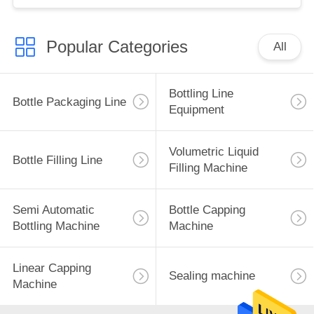
Popular Categories
All
Bottling Line
Bottle Packaging Line
Equipment
Volumetric Liquid
Bottle Filling Line
Filling Machine
Semi Automatic
Bottle Capping
Bottling Machine
Machine
Linear Capping
Sealing machine
Machine