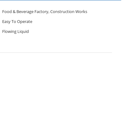
Food & Beverage Factory, Construction Works
Easy To Operate
Flowing Liquid