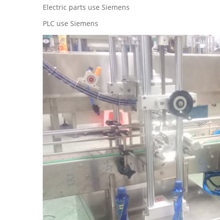
Electric parts use Siemens
PLC use Siemens