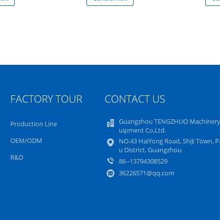
FACTORY TOUR
CONTACT US
Guangzhou TENGZHUO Machinery
Production Line
uipment Co,Ltd.
OEM/ODM
NO.43 HaiYong Road, ShiJi Town, 
u District, Guangzhou
R&D
86--13794308529
36226571@qq.com