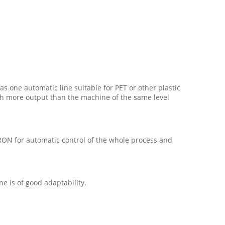
 as one automatic line suitable for PET or other plastic
 with more output than the machine of the same level
RON for automatic control of the whole process and
e is of good adaptability.