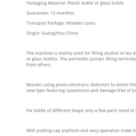
Packaging Material: Plastic bottle or glass bottle
Guarantee: 12 monthes
Transport Package: Wooden cases
Origin: Guangzhou China
The machine is mainly used for filling alcohol or tea d
or glass bottles. The peristaltic pumps filling techno
from others.
Besides using photo-electronic detectors to detect t
new type featuring speediness and damage-free of bo
For bottle of different shape only a few parts need t
With putting cap platform and easy operation make it a