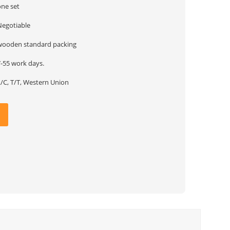
one set
Negotiable
wooden standard packing
7-55 work days.
L/C, T/T, Western Union