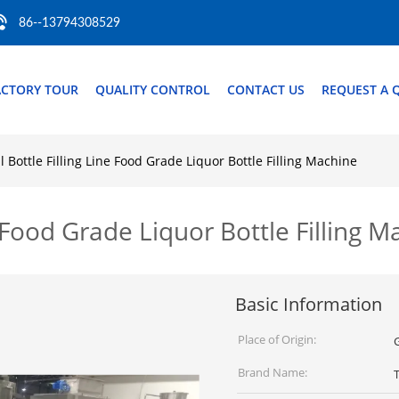
86--13794308529
ACTORY TOUR
QUALITY CONTROL
CONTACT US
REQUEST A 
l Bottle Filling Line Food Grade Liquor Bottle Filling Machine
ne Food Grade Liquor Bottle Filling 
Basic Information
Place of Origin:
Brand Name: