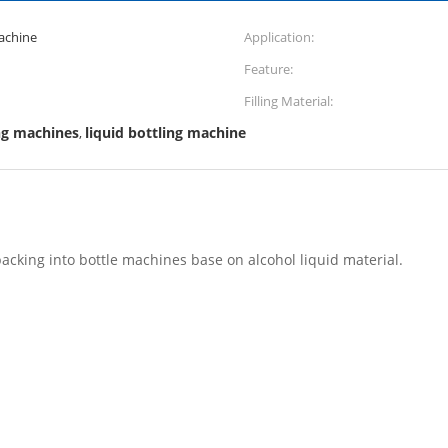
Machine
Application:
Feature:
Filling Material:
ing machines
liquid bottling machine
,
 packing into bottle machines base on alcohol liquid material.