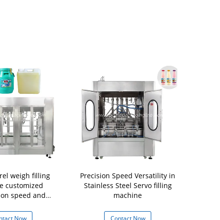
el weigh filling
Precision Speed Versatility in
Automatic
e customized
Stainless Steel Servo filling
M
ion speed and
machine
nozzols
ntact Now
Contact Now
Con