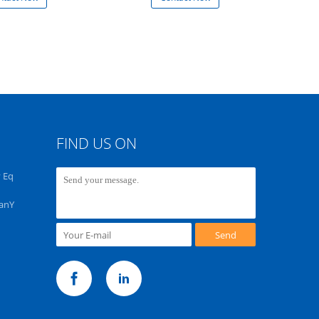
FIND US ON
 Eq
PanY
Send