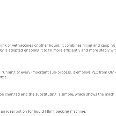
rink or vet vaccines or other liquid. It combines filling and capping
logy is adopted enabling it to fill more efficiently and more stably
he running of every important sub-process, it employs PLC from OM
ttle.
o be changed and the substituting is simple, which shows the machin
n ideal option for liquid filling packing machine.