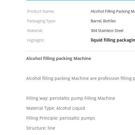
Product Name:
Alcohol Filling Packing 
Packaging Type:
Barrel, Bottles
Material:
304 Stainless Steel
liquid filling packag
Highlight:
Alcohol filling packing Machine
Alcohol filling packing Machine are profession filling
Filling way: peristaltic pump Filling Machine
Material Type: Alcohol Liquid
Filling Principle: peristaltic pumps
Structure: line