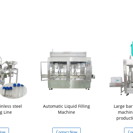
nless steel
Automatic Liquid Filling
Large barr
ng Line
Machine
machin
product
Now
Contact Now
Co