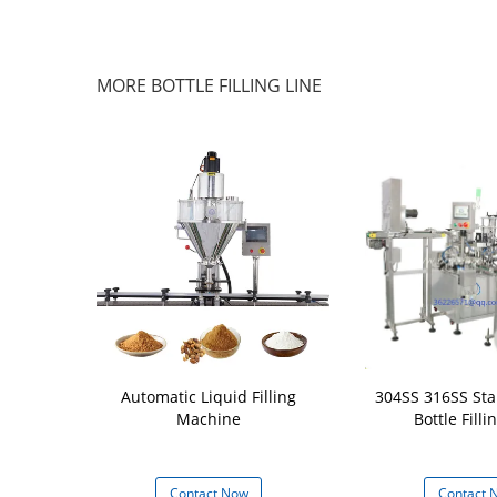
MORE BOTTLE FILLING LINE
ersatility in
Automatic Liquid Filling
304SS 316SS Stai
Servo filling
Machine
Bottle Filli
ne
 Now
Contact Now
Contact 