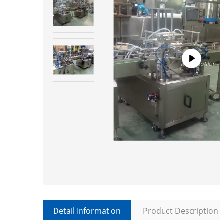
Detail Information
Product Description