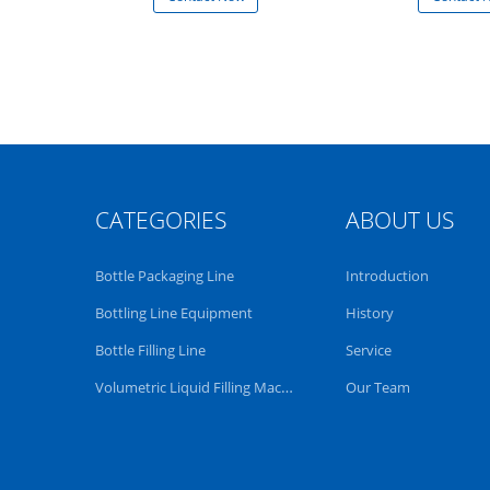
CATEGORIES
ABOUT US
Bottle Packaging Line
Introduction
Bottling Line Equipment
History
Bottle Filling Line
Service
Volumetric Liquid Filling Machine
Our Team