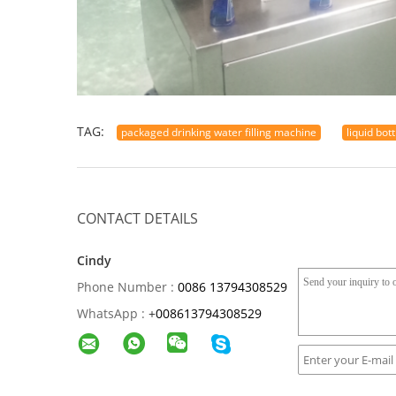
TAG:
packaged drinking water filling machine
liquid bot
CONTACT DETAILS
Cindy
Phone Number :
0086 13794308529
WhatsApp :
+
008613794308529