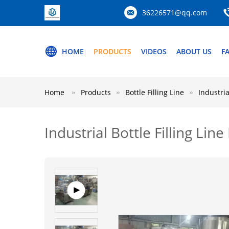
36226571@qq.com
HOME
PRODUCTS
VIDEOS
ABOUT US
F
Home
Products
Bottle Filling Line
Industria
Industrial Bottle Filling Li