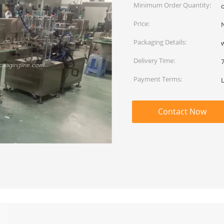
Minimum Order Quantity:
Price:
Packaging Details:
Delivery Time:
Payment Terms:
Contact Now