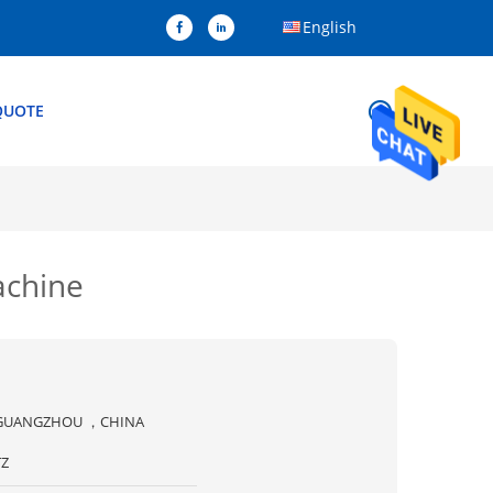
English
QUOTE
Machine
GUANGZHOU ，CHINA
TZ