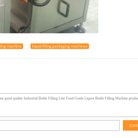
tling machine
liquid filling packaging machines
Con