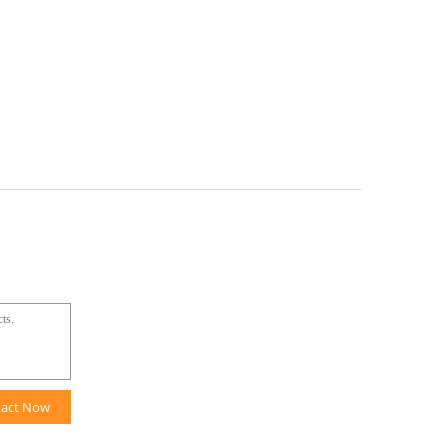
tact Now