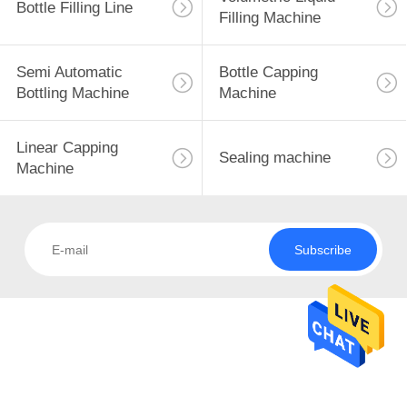
Bottle Filling Line
Filling Machine
QUALITY
CONTROL
Semi Automatic
Bottle Capping
72
Bottling Machine
Machine
CONTACT
Bottle Filling Line
US
Linear Capping
Sealing machine
Machine
NEWS
Subscribe
REQUEST
38
A
Volumetric Liquid
QUOTE
Filling Machine
SITEMAP