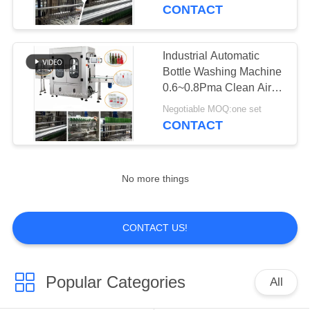
CONTACT
QUALITY
CONTROL
Industrial Automatic
Bottle Washing Machine
CONTACT
0.6~0.8Pma Clean Air
Source
US
Negotiable MOQ:one set
CONTACT
NEWS
No more things
REQUEST
A
CONTACT US!
QUOTE
Popular Categories
All
SITEMAP