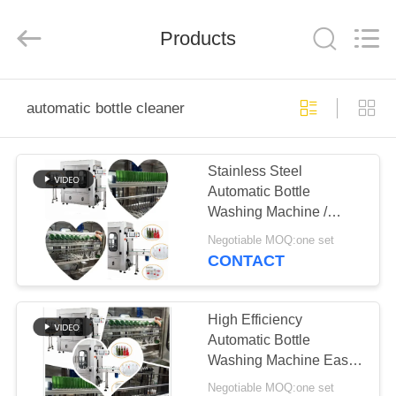
Guangzhou
TENGZHUO
Machinery
Equipment
Products
Co,Ltd..
All
Rights
Reserved.
HOME
automatic bottle cleaner
PRODUCTS
Stainless Steel
Automatic Bottle
VIDEOS
Washing Machine /
Automatic Bottle
Negotiable MOQ:one set
Cleaner
ABOUT
CONTACT
US
High Efficiency
FACTORY
Automatic Bottle
Washing Machine Easy
TOUR
To Operate
Negotiable MOQ:one set