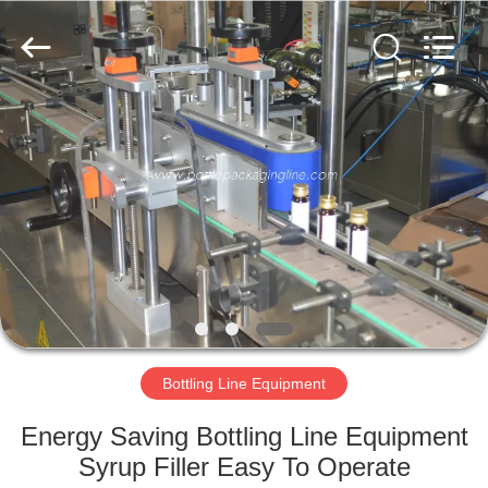
Guangzhou
TENGZHUO
Machinery
Equipment
Co,Ltd..
All
Rights
Reserved.
HOME
PRODUCTS
VIDEOS
ABOUT
US
Bottling Line Equipment
FACTORY
Energy Saving Bottling Line Equipment
TOUR
Syrup Filler Easy To Operate