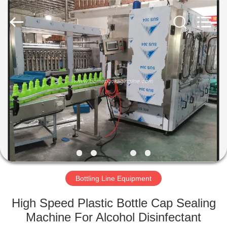
Guangzhou
TENGZHUO
Machinery
Equipment
Co,Ltd..
All
Rights
Reserved.
HOME
PRODUCTS
VIDEOS
ABOUT
US
Bottling Line Equipment
FACTORY
High Speed Plastic Bottle Cap Sealing
TOUR
Machine For Alcohol Disinfectant