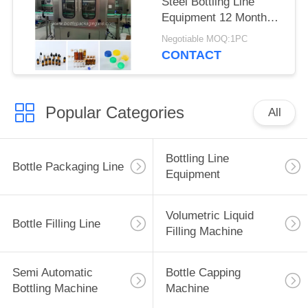
Steel Bottling Line
Equipment 12 Monthes
Warranty
Negotiable MOQ:1PC
CONTACT
Popular Categories
All
Bottling Line
Bottle Packaging Line
Equipment
Volumetric Liquid
Bottle Filling Line
Filling Machine
Semi Automatic
Bottle Capping
Bottling Machine
Machine