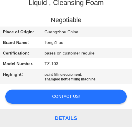
Liquid , Cleansing Foam
QUALITY
CONTROL
Negotiable
Place of Origin:
Guangzhou China
CONTACT
Brand Name:
TengZhuo
US
Certification:
bases on customer require
Model Number:
TZ-103
NEWS
Highlight:
,
paint filling equipment
shampoo bottle filling machine
REQUEST
A
CONTACT US!
QUOTE
DETAILS
SITEMAP