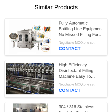
Similar Products
PRIVACY
POLICY
Fully Automatic
Bottling Line Equipment
No Missed Filling For
Daily Chemicals
Negotiable MOQ:one set
CONTACT
High Efficiency
Disinfectant Filling
Machine Easy To
Operate 0.8kw 220v
Negotiable MOQ:one set
CONTACT
304 / 316 Stainless